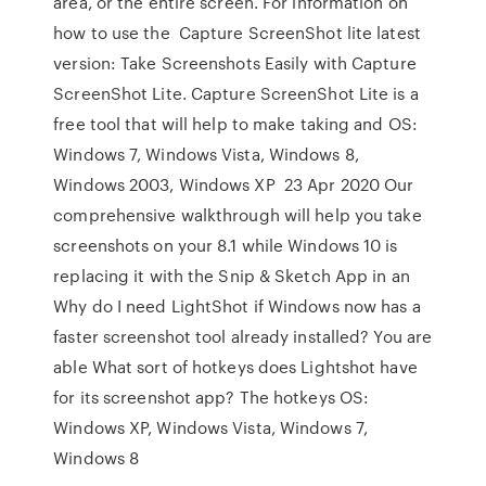
area, or the entire screen. For information on
how to use the Capture ScreenShot lite latest
version: Take Screenshots Easily with Capture
ScreenShot Lite. Capture ScreenShot Lite is a
free tool that will help to make taking and OS:
Windows 7, Windows Vista, Windows 8,
Windows 2003, Windows XP 23 Apr 2020 Our
comprehensive walkthrough will help you take
screenshots on your 8.1 while Windows 10 is
replacing it with the Snip & Sketch App in an
Why do I need LightShot if Windows now has a
faster screenshot tool already installed? You are
able What sort of hotkeys does Lightshot have
for its screenshot app? The hotkeys OS:
Windows XP, Windows Vista, Windows 7,
Windows 8