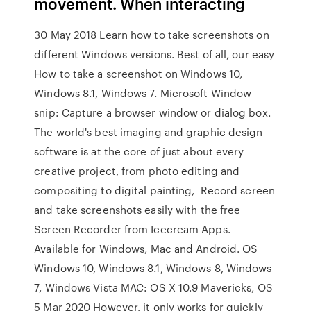
movement. When interacting
30 May 2018 Learn how to take screenshots on
different Windows versions. Best of all, our easy
How to take a screenshot on Windows 10,
Windows 8.1, Windows 7. Microsoft Window
snip: Capture a browser window or dialog box.
The world's best imaging and graphic design
software is at the core of just about every
creative project, from photo editing and
compositing to digital painting, Record screen
and take screenshots easily with the free
Screen Recorder from Icecream Apps.
Available for Windows, Mac and Android. OS
Windows 10, Windows 8.1, Windows 8, Windows
7, Windows Vista MAC: OS X 10.9 Mavericks, OS
5 Mar 2020 However, it only works for quickly