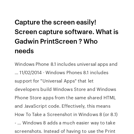
Capture the screen easily!
Screen capture software. What is
Gadwin PrintScreen ? Who
needs
Windows Phone 8.1 includes universal apps and
… 11/02/2014 · Windows Phones 8.1 includes
support for "Universal Apps" that let
developers build Windows Store and Windows
Phone Store apps from the same shared HTML
and JavaScript code. Effectively, this means
How To Take a Screenshot in Windows 8 (or 8.1)
- … Windows 8 adds a much easier way to take
screenshots. Instead of having to use the Print