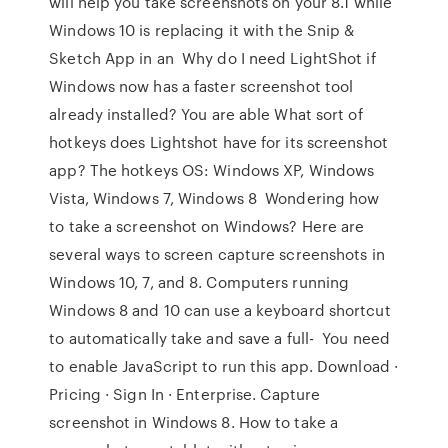
will help you take screenshots on your 8.1 while
Windows 10 is replacing it with the Snip &
Sketch App in an Why do I need LightShot if
Windows now has a faster screenshot tool
already installed? You are able What sort of
hotkeys does Lightshot have for its screenshot
app? The hotkeys OS: Windows XP, Windows
Vista, Windows 7, Windows 8 Wondering how
to take a screenshot on Windows? Here are
several ways to screen capture screenshots in
Windows 10, 7, and 8. Computers running
Windows 8 and 10 can use a keyboard shortcut
to automatically take and save a full- You need
to enable JavaScript to run this app. Download ·
Pricing · Sign In · Enterprise. Capture
screenshot in Windows 8. How to take a