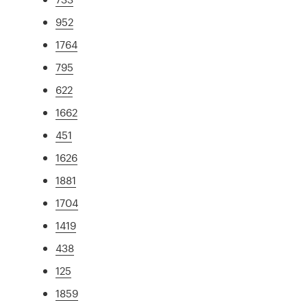
952
1764
795
622
1662
451
1626
1881
1704
1419
438
125
1859