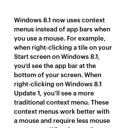
Windows 8.1 now uses context
menus instead of app bars when
you use a mouse. For example,
when right-clicking a tile on your
Start screen on Windows 8.1,
you’d see the app bar at the
bottom of your screen. When
right-clicking on Windows 8.1
Update 1, you’ll see a more
traditional context menu. These
context menus work better with
a mouse and require less mouse