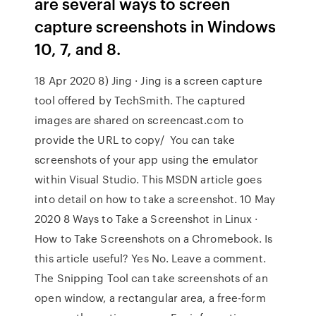
are several ways to screen
capture screenshots in Windows
10, 7, and 8.
18 Apr 2020 8) Jing · Jing is a screen capture
tool offered by TechSmith. The captured
images are shared on screencast.com to
provide the URL to copy/ You can take
screenshots of your app using the emulator
within Visual Studio. This MSDN article goes
into detail on how to take a screenshot. 10 May
2020 8 Ways to Take a Screenshot in Linux ·
How to Take Screenshots on a Chromebook. Is
this article useful? Yes No. Leave a comment.
The Snipping Tool can take screenshots of an
open window, a rectangular area, a free-form