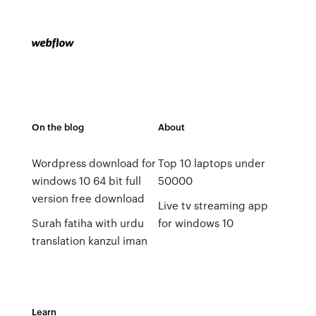
On the blog
About
Wordpress download for
Top 10 laptops under
windows 10 64 bit full
50000
version free download
Live tv streaming app
Surah fatiha with urdu
for windows 10
translation kanzul iman
Learn