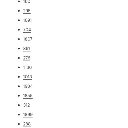
160
295
1691
704
1807
861
276
1136
1013
1934
1855
312
1899
288