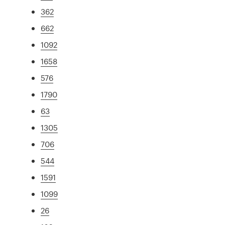
362
662
1092
1658
576
1790
63
1305
706
544
1591
1099
26