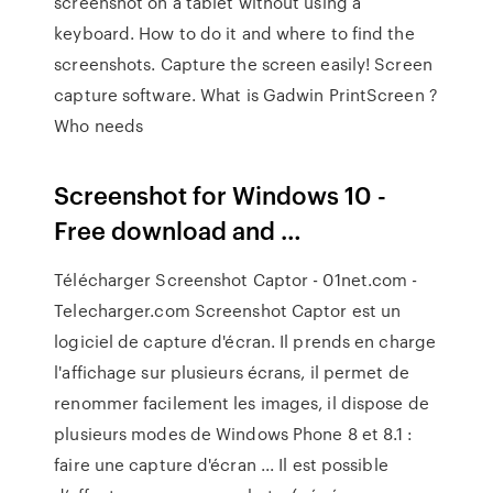
screenshot on a tablet without using a
keyboard. How to do it and where to find the
screenshots. Capture the screen easily! Screen
capture software. What is Gadwin PrintScreen ?
Who needs
Screenshot for Windows 10 -
Free download and …
Télécharger Screenshot Captor - 01net.com -
Telecharger.com Screenshot Captor est un
logiciel de capture d'écran. Il prends en charge
l'affichage sur plusieurs écrans, il permet de
renommer facilement les images, il dispose de
plusieurs modes de Windows Phone 8 et 8.1 :
faire une capture d'écran ... Il est possible