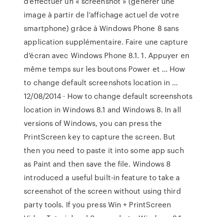
d’effectuer un « screenshot » (générer une
image à partir de l’affichage actuel de votre
smartphone) grâce à Windows Phone 8 sans
application supplémentaire. Faire une capture
d’écran avec Windows Phone 8.1. 1. Appuyer en
même temps sur les boutons Power et … How
to change default screenshots location in …
12/08/2014 · How to change default screenshots
location in Windows 8.1 and Windows 8. In all
versions of Windows, you can press the
PrintScreen key to capture the screen. But
then you need to paste it into some app such
as Paint and then save the file. Windows 8
introduced a useful built-in feature to take a
screenshot of the screen without using third
party tools. If you press Win + PrintScreen