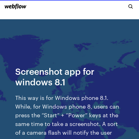
Screenshot app for
windows 8.1
This way is for Windows phone 8.1.
While, for Windows phone 8, users can
press the “Start” + “Power” keys at the
same time to take a screenshot. A sort
of a camera flash will notify the user