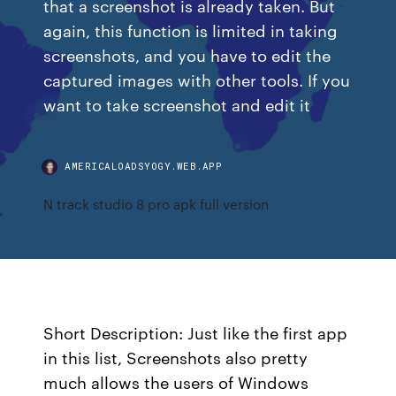
that a screenshot is already taken. But
again, this function is limited in taking
screenshots, and you have to edit the
captured images with other tools. If you
want to take screenshot and edit it
AMERICALOADSYOGY.WEB.APP
N track studio 8 pro apk full version
Short Description: Just like the first app
in this list, Screenshots also pretty
much allows the users of Windows