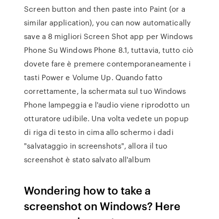
Screen button and then paste into Paint (or a
similar application), you can now automatically
save a 8 migliori Screen Shot app per Windows
Phone Su Windows Phone 8.1, tuttavia, tutto ciò
dovete fare è premere contemporaneamente i
tasti Power e Volume Up. Quando fatto
correttamente, la schermata sul tuo Windows
Phone lampeggia e l'audio viene riprodotto un
otturatore udibile. Una volta vedete un popup
di riga di testo in cima allo schermo i dadi
"salvataggio in screenshots", allora il tuo
screenshot è stato salvato all'album
Wondering how to take a
screenshot on Windows? Here