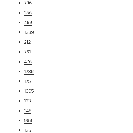
796
256
469
1339
212
761
476
1786
175
1395
123
245
986
135