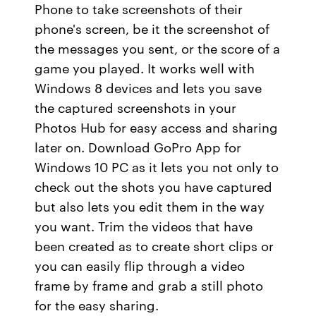
Phone to take screenshots of their
phone's screen, be it the screenshot of
the messages you sent, or the score of a
game you played. It works well with
Windows 8 devices and lets you save
the captured screenshots in your
Photos Hub for easy access and sharing
later on. Download GoPro App for
Windows 10 PC as it lets you not only to
check out the shots you have captured
but also lets you edit them in the way
you want. Trim the videos that have
been created as to create short clips or
you can easily flip through a video
frame by frame and grab a still photo
for the easy sharing.