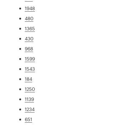
1948
480
1365
430
968
1599
1543
184
1250
1139
1234
651