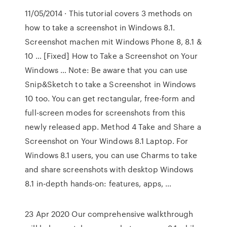
11/05/2014 · This tutorial covers 3 methods on
how to take a screenshot in Windows 8.1.
Screenshot machen mit Windows Phone 8, 8.1 &
10 … [Fixed] How to Take a Screenshot on Your
Windows … Note: Be aware that you can use
Snip&Sketch to take a Screenshot in Windows
10 too. You can get rectangular, free-form and
full-screen modes for screenshots from this
newly released app. Method 4 Take and Share a
Screenshot on Your Windows 8.1 Laptop. For
Windows 8.1 users, you can use Charms to take
and share screenshots with desktop Windows
8.1 in-depth hands-on: features, apps, …
23 Apr 2020 Our comprehensive walkthrough