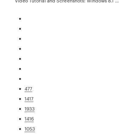
Video Tutorial and Screenshots: Windows 8.1 …
477
1417
1933
1416
1053