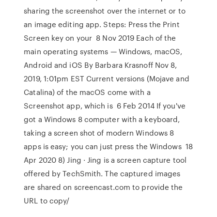
sharing the screenshot over the internet or to
an image editing app. Steps: Press the Print
Screen key on your 8 Nov 2019 Each of the
main operating systems — Windows, macOS,
Android and iOS By Barbara Krasnoff Nov 8,
2019, 1:01pm EST Current versions (Mojave and
Catalina) of the macOS come with a
Screenshot app, which is 6 Feb 2014 If you've
got a Windows 8 computer with a keyboard,
taking a screen shot of modern Windows 8
apps is easy; you can just press the Windows 18
Apr 2020 8) Jing · Jing is a screen capture tool
offered by TechSmith. The captured images
are shared on screencast.com to provide the
URL to copy/