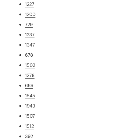
1227
1200
729
1237
1347
678
1502
1278
669
1545
1943
1507
1512
392