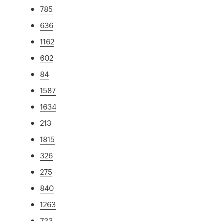
785
636
1162
602
84
1587
1634
213
1815
326
275
840
1263
733